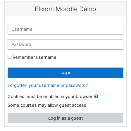
Skip to main content
Elixom Moodle Demo
Username
Password
Remember username
Log in
Forgotten your username or password?
Cookies must be enabled in your browser
Some courses may allow guest access
Log in as a guest