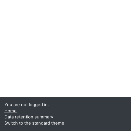
You are not logged in.
Home
Data retention summary
Switch to the standard theme